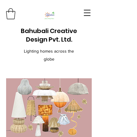
Bahubali Creative
Design Pvt. Ltd.
Lighting homes across the
globe