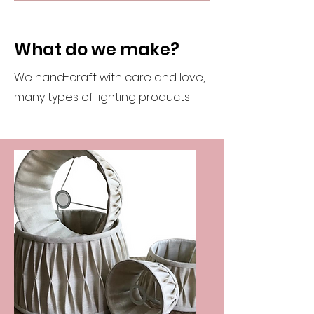
What do we make?
We hand-craft with care and love,
many types of lighting products :