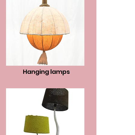
Hanging lamps