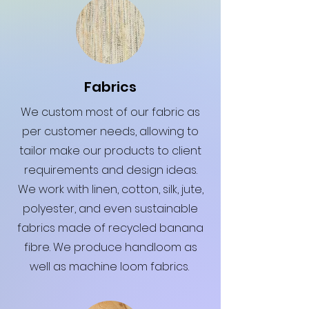
Fabrics
We custom most of our fabric as
per customer needs, allowing to
tailor make our products to client
requirements and design ideas.
We work with linen, cotton, silk, jute,
polyester, and even sustainable
fabrics made of recycled banana
fibre. We produce handloom as
well as machine loom fabrics.