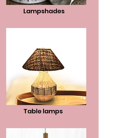
Lampshades
Table lamps