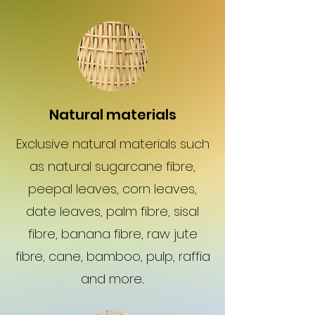
Natural materials
Exclusive natural materials such
as natural sugarcane fibre,
peepal leaves, corn leaves,
date leaves, palm fibre, sisal
fibre, banana fibre, raw jute
fibre, cane, bamboo, pulp, raffia
and more...