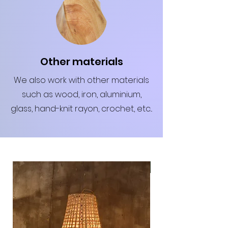
Other materials
We also work with other materials
such as wood, iron, aluminium,
glass, hand-knit rayon, crochet, etc...
Hot seller