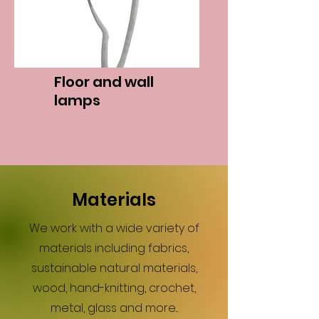
Floor and wall
lamps
Materials
We work with a wide variety of
materials including fabrics,
sustainable natural materials,
wood, hand-knitting, crochet,
metal, glass and more...